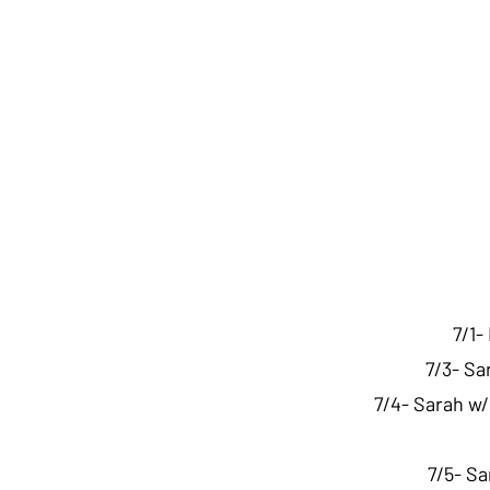
7/1-
7/3- Sa
7/4- Sarah w/
7/5- Sa