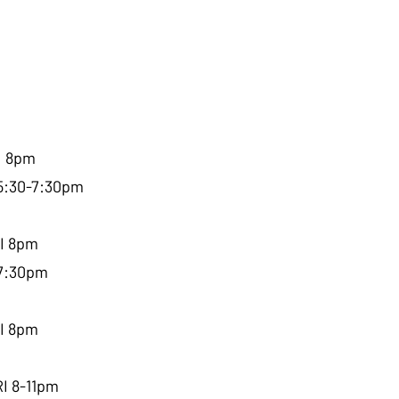
I 8pm
 5:30-7:30pm
RI 8pm
-7:30pm
RI 8pm
RI 8-11pm