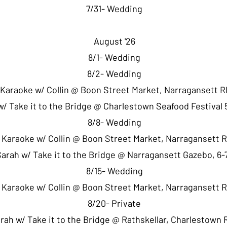
7/31- Wedding
August '26
8/1- Wedding
8/2- Wedding
 Karaoke w/ Collin @ Boon Street Market, Narragansett R
w/ Take it to the Bridge @ Charlestown Seafood Festival
8/8- Wedding
- Karaoke w/ Collin @ Boon Street Market, Narragansett 
Sarah w/ Take it to the Bridge @ Narragansett Gazebo, 6
8/15- Wedding
- Karaoke w/ Collin @ Boon Street Market, Narragansett 
8/20- Private
arah w/ Take it to the Bridge @ Rathskellar, Charlestown 