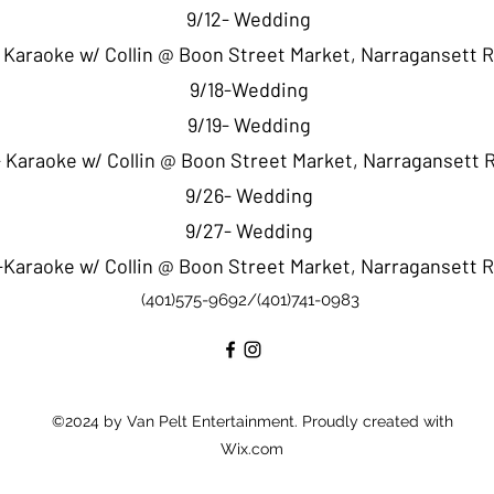
9/12- Wedding
- Karaoke w/ Collin @ Boon Street Market, Narragansett 
9/18-Wedding
9/19- Wedding
 Karaoke w/ Collin @ Boon Street Market, Narragansett 
9/26- Wedding
9/27- Wedding
-Karaoke w/ Collin @ Boon Street Market, Narragansett 
(401)575-9692/(401)741-0983
©2024 by Van Pelt Entertainment. Proudly created with
Wix.com