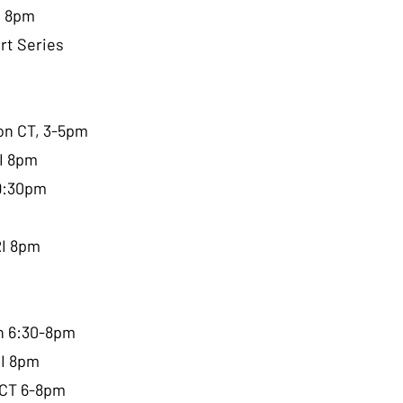
I 8pm
rt Series
on CT, 3-5pm
RI 8pm
-9:30pm
RI 8pm
ch 6:30-8pm
RI 8pm
 CT 6-8pm