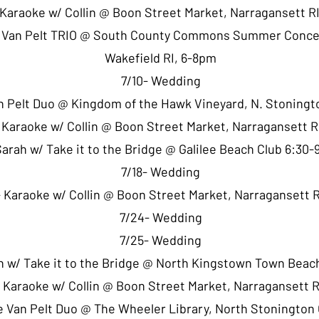
 Karaoke w/ Collin @ Boon Street Market, Narragansett R
e Van Pelt TRIO @ South County Commons Summer Conce
Wakefield RI, 6-8pm
7/10- Wedding
an Pelt Duo @ Kingdom of the Hawk Vineyard, N. Stoningt
- Karaoke w/ Collin @ Boon Street Market, Narragansett 
Sarah w/ Take it to the Bridge @ Galilee Beach Club 6:30
7/18- Wedding
 Karaoke w/ Collin @ Boon Street Market, Narragansett 
7/24- Wedding
7/25- Wedding
h w/ Take it to the Bridge @ North Kingstown Town Bea
 Karaoke w/ Collin @ Boon Street Market, Narragansett 
e Van Pelt Duo @ The Wheeler Library, North Stonington