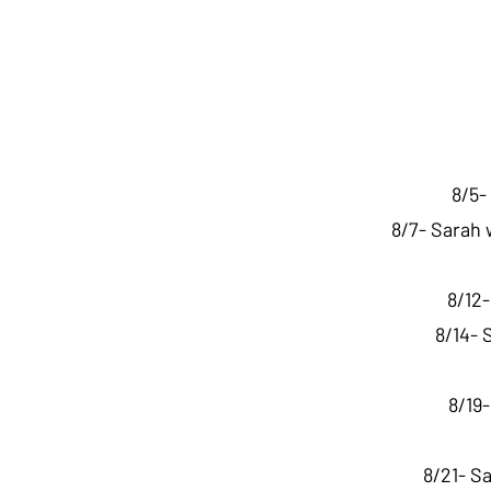
8/5-
8/7- Sarah 
8/12
8/14- 
8/19
8/21- S