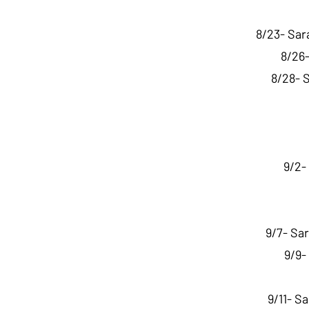
8/23- Sar
8/26-
8/28- 
9/2-
9/7- Sa
9/9-
9/11- S