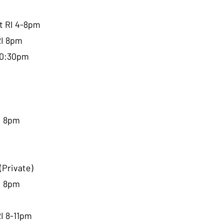
tt RI 4-8pm
RI 8pm
-10:30pm
I 8pm
(Private)
I 8pm
RI 8-11pm