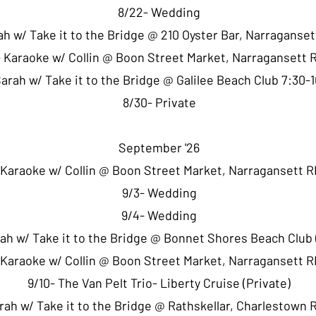
8/22- Wedding
ah w/ Take it to the Bridge @ 210 Oyster Bar, Narraganse
 Karaoke w/ Collin @ Boon Street Market, Narragansett 
Sarah w/ Take it to the Bridge @ Galilee Beach Club 7:30
8/30- Private
September '26
 Karaoke w/ Collin @ Boon Street Market, Narragansett R
9/3- Wedding
9/4- Wedding
rah w/ Take it to the Bridge @ Bonnet Shores Beach Club 
 Karaoke w/ Collin @ Boon Street Market, Narragansett R
9/10- The Van Pelt Trio- Liberty Cruise (Private)
arah w/ Take it to the Bridge @ Rathskellar, Charlestown 