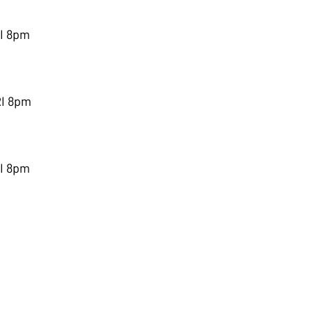
RI 8pm
RI 8pm
RI 8pm