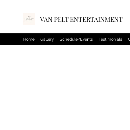
VAN PELT ENTERTAINMENT
Home
Gallery
Schedule/Events
Testimonials