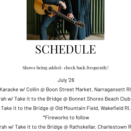
SCHEDULE
Shows being added- check back frequently!
July '26
 Karaoke w/ Collin @ Boon Street Market, Narragansett R
rah w/ Take it to the Bridge @ Bonnet Shores Beach Club
 Take it to the Bridge @ Old Mountain Field, Wakefield RI
*Fireworks to follow
rah w/ Take it to the Bridge @ Rathskellar, Charlestown 