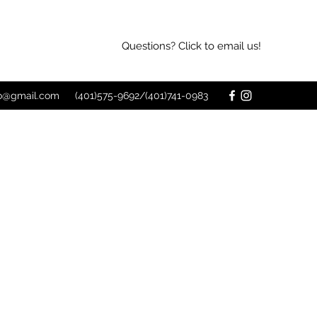
Questions? Click to email us!
o@gmail.com
(401)575-9692/(401)741-0983