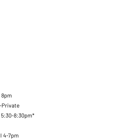
I 8pm
-Private
, 5:30-8:30pm*
RI 4-7pm