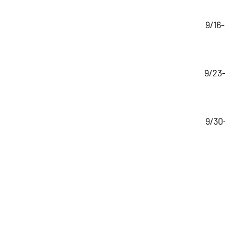
9/16
9/23-
9/30