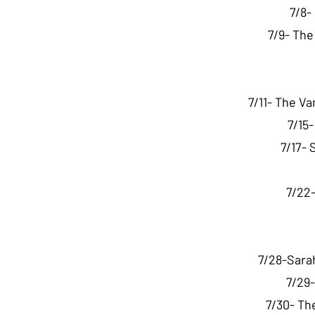
7/8-
7/9- Th
7/11- The V
7/15
7/17- 
7/22-
7/28-Sara
7/29-
7/30- Th