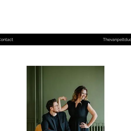
Contact
Thevanpeltdu